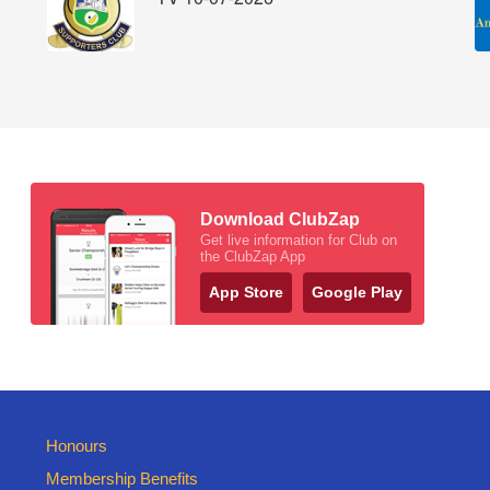
Download ClubZap
Get live information for Club on
the ClubZap App
App Store
Google Play
Honours
Membership Benefits