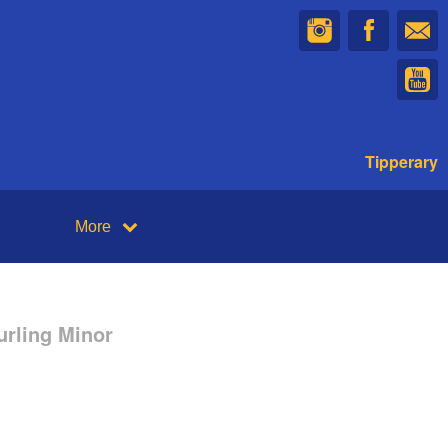
Tipperary
More
urling Minor