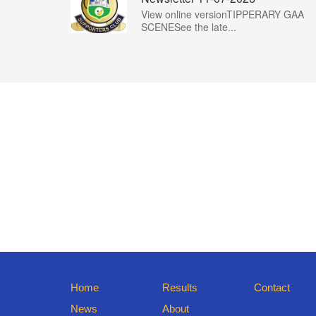
View online versionTIPPERARY GAA
SCENESee the late...
Home
Results
Contact
News
About