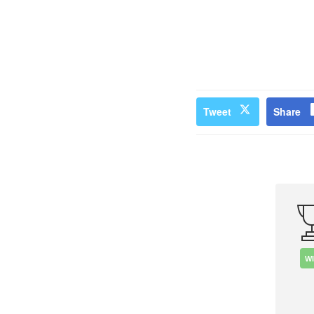
Tweet
Share
W