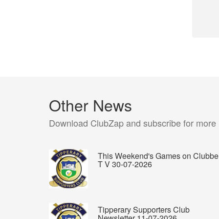
Other News
Download ClubZap and subscribe for more
This Weekend's Games on Clubbe
T V 30-07-2026
Tipperary Supporters Club
Newsletter 11-07-2026