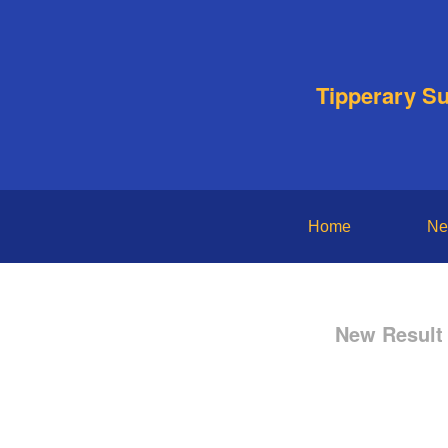
Tipperary S
Home
Ne
New Result 