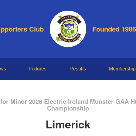
upporters Club
Founded 1986
ws
Fixtures
Results
Membership
for Minor 2026 Electric Ireland Munster GAA H
Championship
Limerick