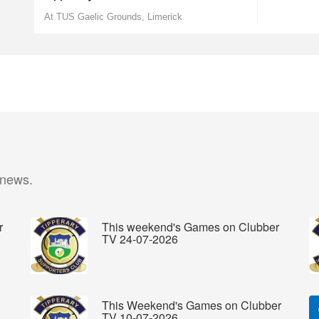
At TUS Gaelic Grounds, Limerick
 news.
r
This weekend's Games on Clubber
TV 24-07-2026
This Weekend's Games on Clubber
TV 10-07-2026