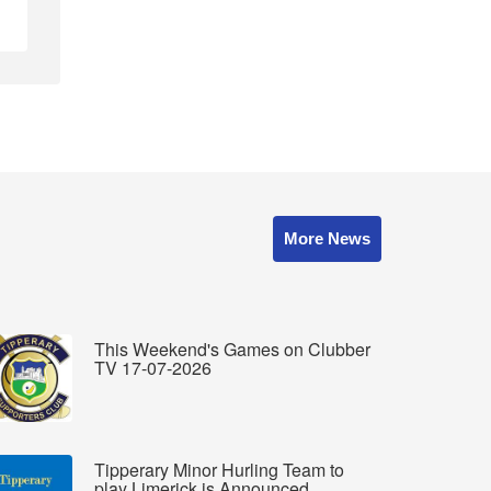
More News
This Weekend's Games on Clubber
TV 17-07-2026
Tipperary Minor Hurling Team to
play Limerick is Announced