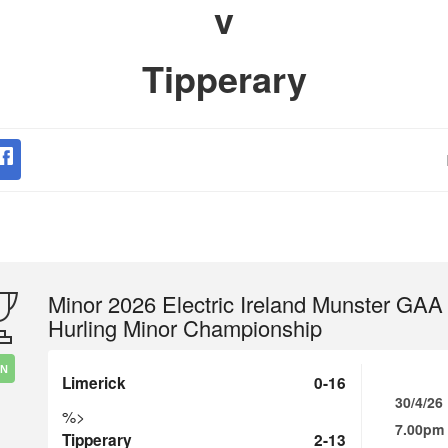
v
Tipperary
Minor 2026 Electric Ireland Munster GAA
Hurling Minor Championship
IN
Limerick
0-16
30/4/26
%>
7.00pm
Tipperary
2-13