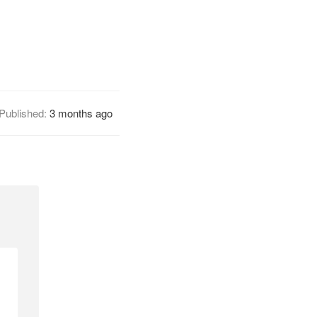
Published:
3 months ago