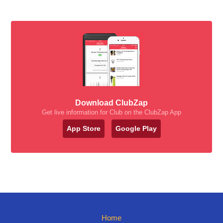
Download ClubZap
Get live information for Club on the ClubZap App
App Store
Google Play
Home