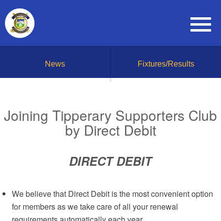
News
Fixtures/Results
Joining Tipperary Supporters Club
by Direct Debit
DIRECT DEBIT
We believe that Direct Debit is the most convenient option
for members as we take care of all your renewal
requirements automatically each year.