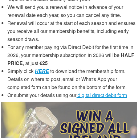
We will send you a renewal notice in advance of your
renewal date each year, so you can cancel any time.
Renewal will occur at the start of each season and ensures
you receive all our membership benefits, including early
season draws.
For any member paying via Direct Debit for the first time in
2026, your membership subscription in 2026 will be
HALF
PRICE
, at just
€25
Simply click
HERE
to download the membership form.
Details on where to post ,email or What's App your
completed form can be found on the bottom of the form.
Or submit your details using our
digital direct debit form