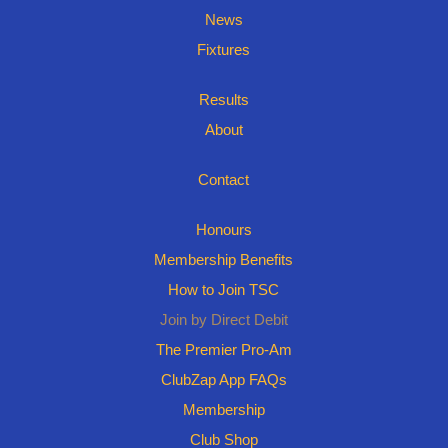
News
Fixtures
Results
About
Contact
Honours
Membership Benefits
How to Join TSC
Join by Direct Debit
The Premier Pro-Am
ClubZap App FAQs
Membership
Club Shop