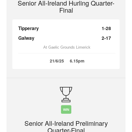
Senior All-Ireland Hurling Quarter-
Final
Tipperary
1-28
Galway
2-17
At Gaelic Grounds Limerick
21/6/25
6.15pm
WIN
Senior All-Ireland Preliminary
Quarter-Final