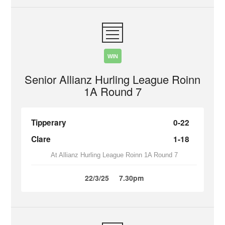
WIN
Senior Allianz Hurling League Roinn
1A Round 7
Tipperary
0-22
Clare
1-18
At Allianz Hurling League Roinn 1A Round 7
22/3/25
7.30pm