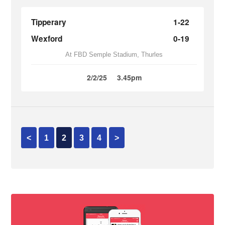
Tipperary
1-22
Wexford
0-19
At FBD Semple Stadium, Thurles
2/2/25
3.45pm
<
1
2
3
4
>