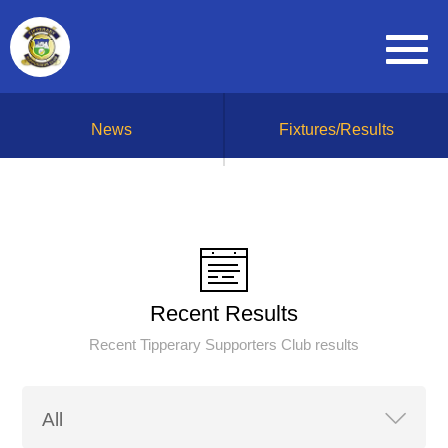
News
Fixtures/Results
Recent Results
Recent Tipperary Supporters Club results