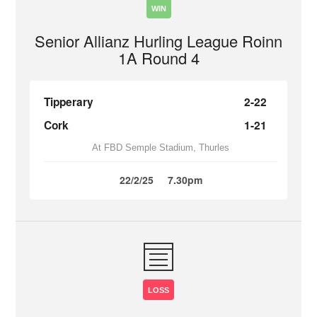
WIN
Senior Allianz Hurling League Roinn
1A Round 4
Tipperary
2-22
Cork
1-21
At FBD Semple Stadium, Thurles
22/2/25
7.30pm
LOSS