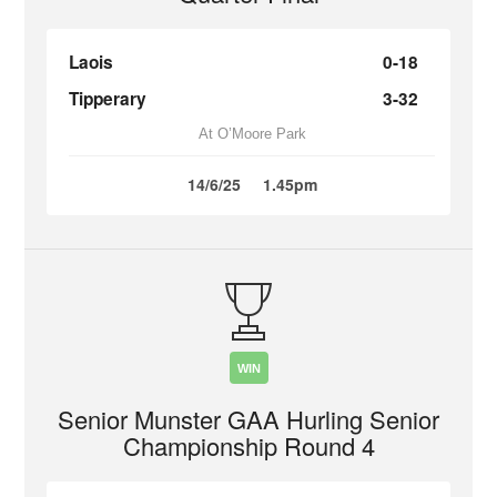
Laois
0-18
Tipperary
3-32
At O’Moore Park
14/6/25
1.45pm
WIN
Senior Munster GAA Hurling Senior
Championship Round 4