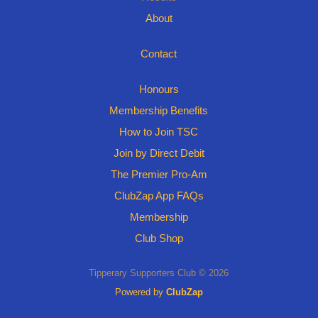
About
Contact
Honours
Membership Benefits
How to Join TSC
Join by Direct Debit
The Premier Pro-Am
ClubZap App FAQs
Membership
Club Shop
Tipperary Supporters Club © 2026
Powered by
ClubZap