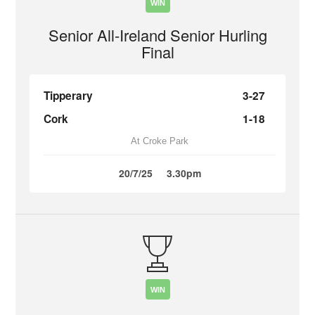
WIN
Senior All-Ireland Senior Hurling
Final
Tipperary
3-27
Cork
1-18
At Croke Park
20/7/25
3.30pm
WIN