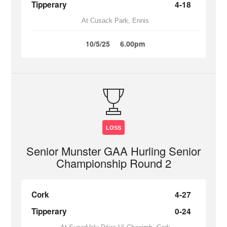
Tipperary
4-18
At Cusack Park, Ennis
10/5/25
6.00pm
LOSS
Senior Munster GAA Hurling Senior
Championship Round 2
Cork
4-27
Tipperary
0-24