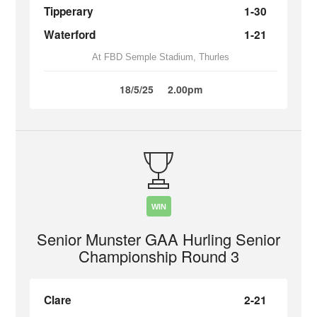
Tipperary
1-30
Waterford
1-21
At FBD Semple Stadium, Thurles
18/5/25
2.00pm
WIN
Senior Munster GAA Hurling Senior
Championship Round 3
Clare
2-21