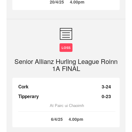
20/4/25
4.00pm
LOSS
Senior Allianz Hurling League Roinn
1A FINAL
Cork
3-24
Tipperary
0-23
At Pairc ui Chaoimh
6/4/25
4.00pm