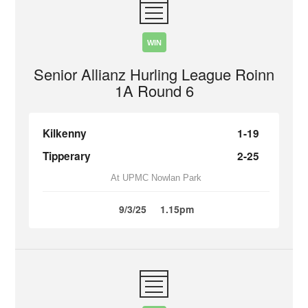
WIN
Senior Allianz Hurling League Roinn
1A Round 6
Kilkenny
1-19
Tipperary
2-25
At UPMC Nowlan Park
9/3/25
1.15pm