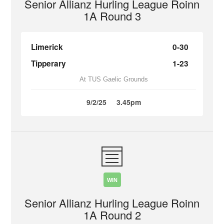
Senior Allianz Hurling League Roinn
1A Round 3
Limerick
0-30
Tipperary
1-23
At TUS Gaelic Grounds
9/2/25
3.45pm
WIN
Senior Allianz Hurling League Roinn
1A Round 2