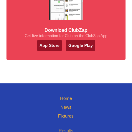
Download ClubZap
Get live information for Club on the ClubZap App
App Store
Google Play
Home
News
Fixtures
Results