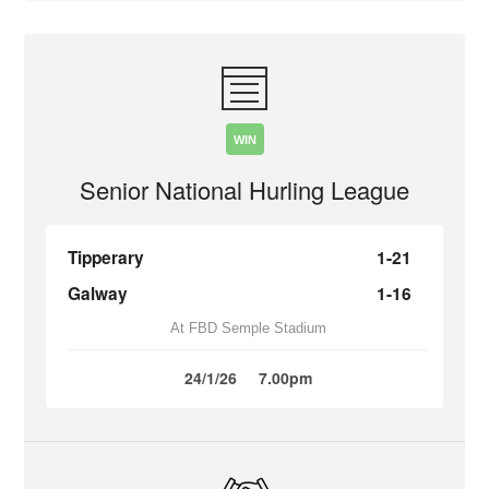
WIN
Senior National Hurling League
Tipperary
1-21
Galway
1-16
At FBD Semple Stadium
24/1/26
7.00pm