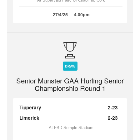
At SuperValu Páirc Uí Chaoimh, Cork
27/4/25
4.00pm
DRAW
Senior Munster GAA Hurling Senior
Championship Round 1
Tipperary
2-23
Limerick
2-23
At FBD Semple Stadium