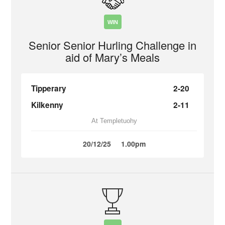
WIN
Senior Senior Hurling Challenge in
aid of Mary’s Meals
Tipperary
2-20
Kilkenny
2-11
At Templetuohy
20/12/25
1.00pm