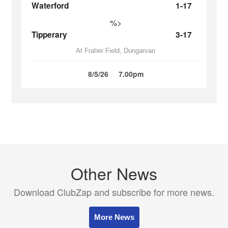
Waterford
1-17
%>
Tipperary
3-17
At Fraher Field, Dungarvan
8/5/26
7.00pm
Other News
Download ClubZap and subscribe for more news.
More News