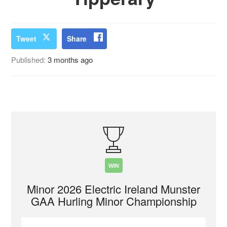
Tweet
Share
Published:
3 months ago
WIN
Minor 2026 Electric Ireland Munster
GAA Hurling Minor Championship