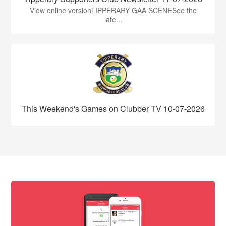
View online versionTIPPERARY GAA SCENESee the
late...
This Weekend's Games on Clubber TV 10-07-2026