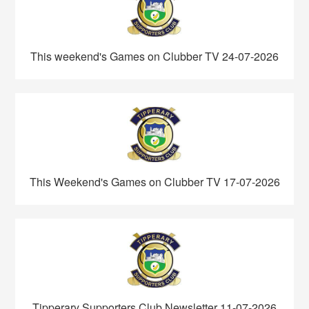
This weekend's Games on Clubber TV 24-07-2026
This Weekend's Games on Clubber TV 17-07-2026
Tipperary Supporters Club Newsletter 11-07-2026