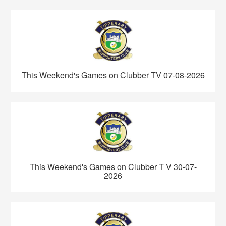
This Weekend's Games on Clubber TV 07-08-2026
This Weekend's Games on Clubber T V 30-07-
2026