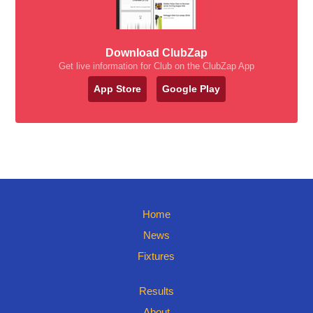
Download ClubZap
Get live information for Club on the ClubZap App
App Store
Google Play
Home
News
Fixtures
Results
About