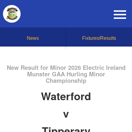
News
Fixtures/Results
New Result for Minor 2026 Electric Ireland
Munster GAA Hurling Minor
Championship
Waterford
v
Tipperary