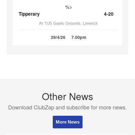
%>
Tipperary
4-20
At TUS Gaelic Grounds, Limerick
29/4/26
7.00pm
Other News
Download ClubZap and subscribe for more news.
More News