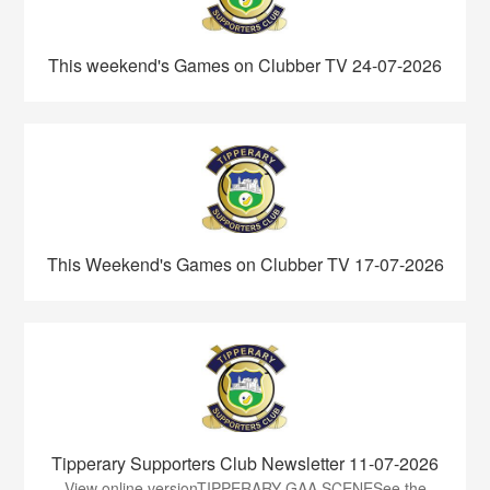
This weekend's Games on Clubber TV 24-07-2026
This Weekend's Games on Clubber TV 17-07-2026
Tipperary Supporters Club Newsletter 11-07-2026
View online versionTIPPERARY GAA SCENESee the