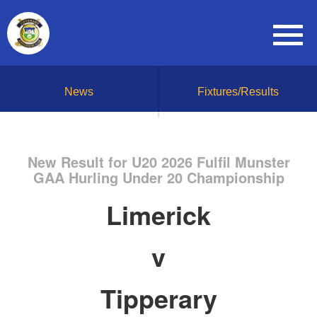
News
Fixtures/Results
New Result for U20 2026 Fulfil Munster
GAA Hurling Under 20 Championship
Limerick
v
Tipperary