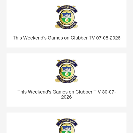
This Weekend's Games on Clubber TV 07-08-2026
This Weekend's Games on Clubber T V 30-07-
2026