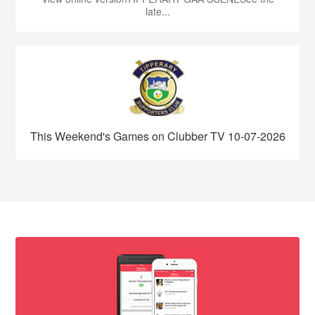
late...
This Weekend's Games on Clubber TV 10-07-2026