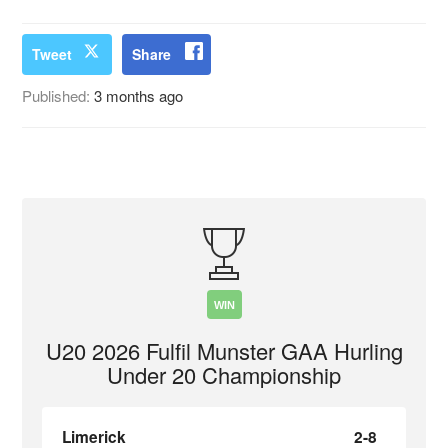
Tweet
Share
Published:
3 months ago
WIN
U20 2026 Fulfil Munster GAA Hurling
Under 20 Championship
Limerick
2-8