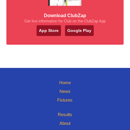
Download ClubZap
Get live information for Club on the ClubZap App
App Store
Google Play
Home
News
Fixtures
Results
About