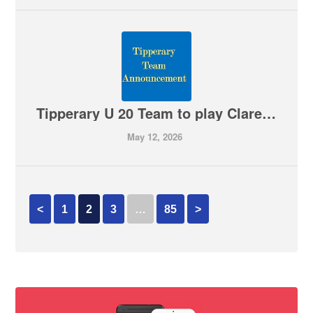
Tipperary U 20 Team to play Clare is Announced
May 12, 2026
<
1
2
3
…
85
>