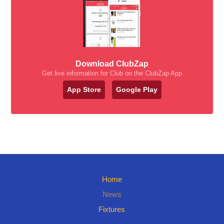
Download ClubZap
Get live information for Club on the ClubZap App
App Store
Google Play
Home
News
Fixtures