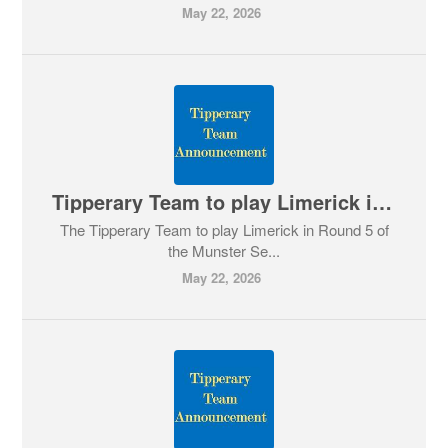
May 22, 2026
Tipperary Team to play Limerick is Announced
The Tipperary Team to play Limerick in Round 5 of
the Munster Se...
May 22, 2026