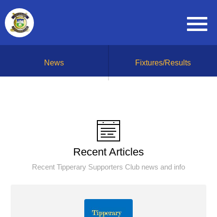
News
Fixtures/Results
Recent Articles
Recent Tipperary Supporters Club news and info