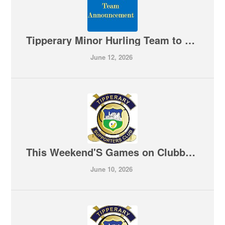
Tipperary Minor Hurling Team to play Cork is Announced
June 12, 2026
This Weekend'S Games on Clubber TV 07-06-2026
June 10, 2026