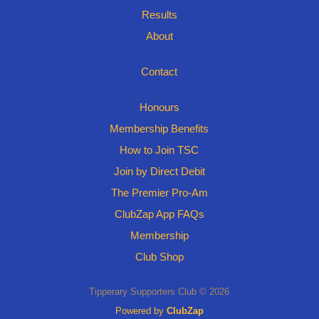
Results
About
Contact
Honours
Membership Benefits
How to Join TSC
Join by Direct Debit
The Premier Pro-Am
ClubZap App FAQs
Membership
Club Shop
Tipperary Supporters Club © 2026
Powered by
ClubZap