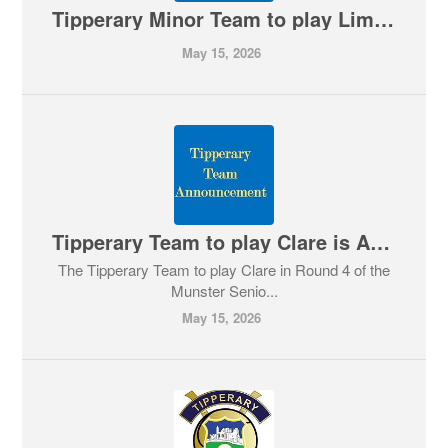
Tipperary Minor Team to play Limerick is Announced
May 15, 2026
Tipperary Team to play Clare is Announced
The Tipperary Team to play Clare in Round 4 of the
Munster Senio...
May 15, 2026