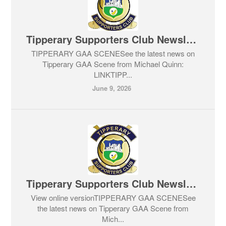
Tipperary Supporters Club Newsletter 09-06-2026
TIPPERARY GAA SCENESee the latest news on
Tipperary GAA Scene from Michael Quinn:
LINKTIPP...
June 9, 2026
Tipperary Supporters Club Newsletter 22-05-2026
View online versionTIPPERARY GAA SCENESee
the latest news on Tipperary GAA Scene from
Mich...