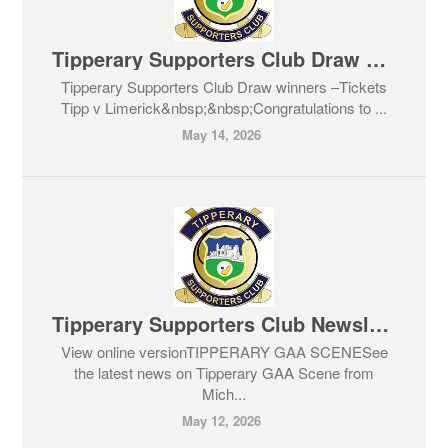
Tipperary Supporters Club Draw winners –Tickets Tipp v Limerick
Tipperary Supporters Club Draw winners –Tickets
Tipp v Limerick&nbsp;&nbsp;Congratulations to ...
May 14, 2026
Tipperary Supporters Club Newsletter12-05-2026
View online versionTIPPERARY GAA SCENESee
the latest news on Tipperary GAA Scene from
Mich...
May 12, 2026