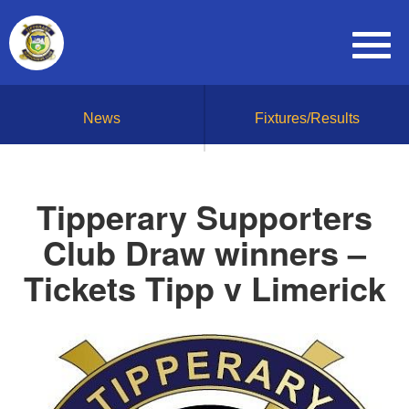
News
Fixtures/Results
Tipperary Supporters
Club Draw winners –
Tickets Tipp v Limerick