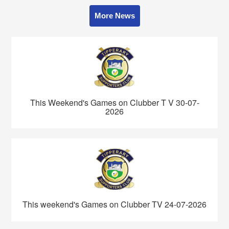
More News
This Weekend's Games on Clubber T V 30-07-
2026
This weekend's Games on Clubber TV 24-07-2026