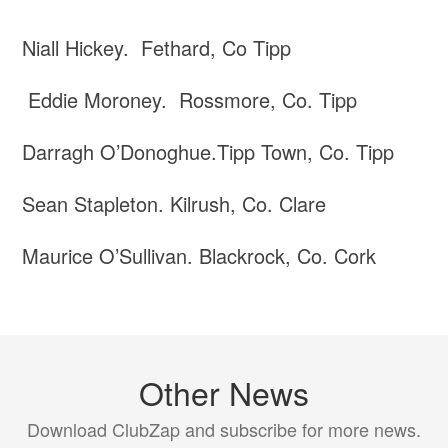
Niall Hickey. Fethard, Co Tipp
Eddie Moroney. Rossmore, Co. Tipp
Darragh O’Donoghue.Tipp Town, Co. Tipp
Sean Stapleton. Kilrush, Co. Clare
Maurice O’Sullivan. Blackrock, Co. Cork
Other News
Download ClubZap and subscribe for more news.