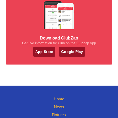
Download ClubZap
Get live information for Club on the ClubZap App
App Store
Google Play
Home
News
Fixtures