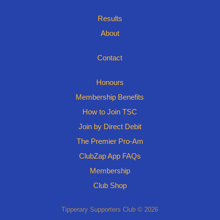
Results
About
Contact
Honours
Membership Benefits
How to Join TSC
Join by Direct Debit
The Premier Pro-Am
ClubZap App FAQs
Membership
Club Shop
Tipperary Supporters Club © 2026