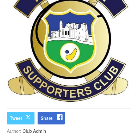
Tweet
Share
Author:
Club Admin