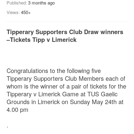
Published:
3 months ago
Views:
450+
Tipperary Supporters Club Draw winners
–Tickets Tipp v Limerick
Congratulations to the following five
Tipperary Supporters Club Members each of
whom is the winner of a pair of tickets for the
Tipperary v Limerick Game at TUS Gaelic
Grounds in Limerick on Sunday May 24th at
4.00 pm
.