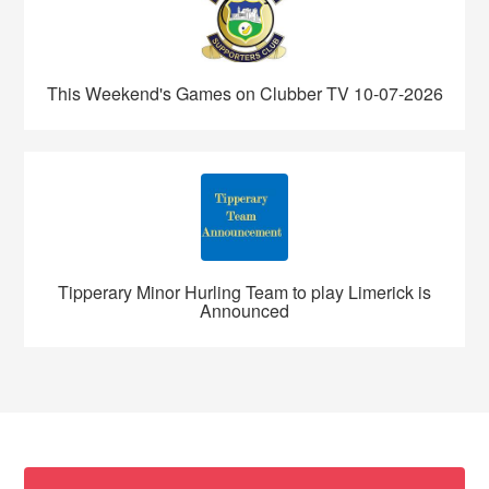
This Weekend's Games on Clubber TV 10-07-2026
Tipperary Minor Hurling Team to play Limerick is
Announced