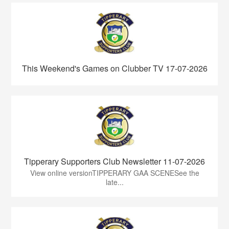
This Weekend's Games on Clubber TV 17-07-2026
Tipperary Supporters Club Newsletter 11-07-2026
View online versionTIPPERARY GAA SCENESee the
late...