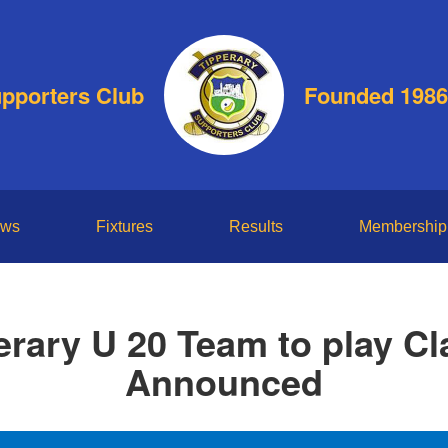
upporters Club
Founded 1986
ws
Fixtures
Results
Membership
erary U 20 Team to play Cla
Announced