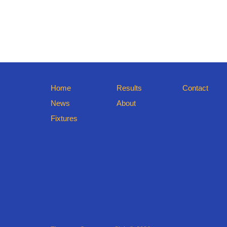
Home
Results
Contact
News
About
Fixtures