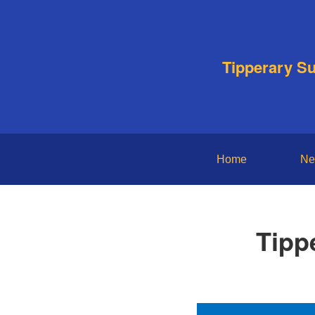
Tipperary S
Home
Ne
Tipp