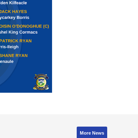
More News