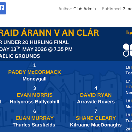
Author:
Club Admin
Published:
3 mo