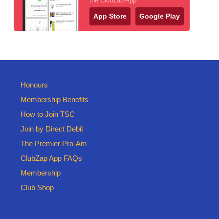
the ClubZap App
App Store
Google Play
Honours
Membership Benefits
How to Join TSC
Join by Direct Debit
The Premier Pro-Am
ClubZap App FAQs
Membership
Club Shop