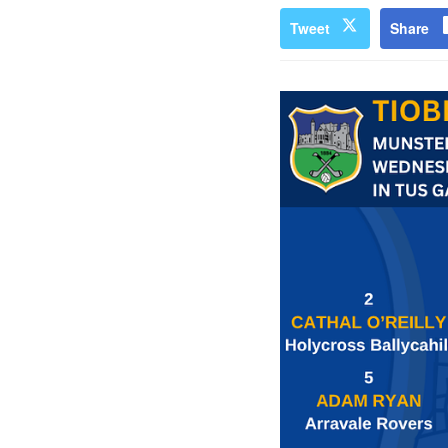
Tweet
Share