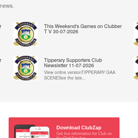
 news.
r
This Weekend's Games on Clubber
T V 30-07-2026
r
Tipperary Supporters Club
Newsletter 11-07-2026
View online versionTIPPERARY GAA
SCENESee the late...
Download ClubZap
Get live information for Club on