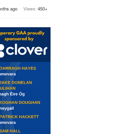
nths ago
Views:
450+