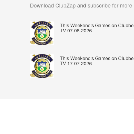
Download ClubZap and subscribe for more
This Weekend's Games on Clubbe
TV 07-08-2026
This Weekend's Games on Clubbe
TV 17-07-2026