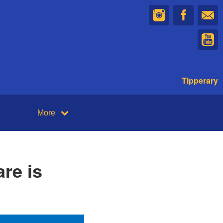
Tipperary
More
re is