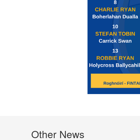
Other News