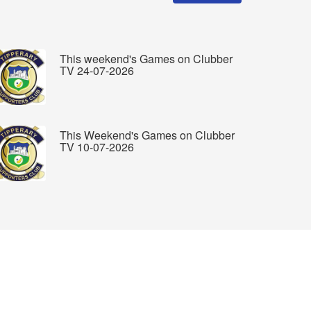
This weekend's Games on Clubber
TV 24-07-2026
This Weekend's Games on Clubber
TV 10-07-2026