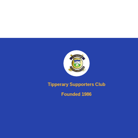
Tipperary Supporters Club
Founded 1986