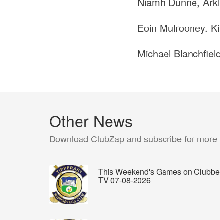
Niamh Dunne, Arkl
Eoin Mulrooney. Kin
Michael Blanchfiel
Other News
Download ClubZap and subscribe for more
This Weekend's Games on Clubbe
TV 07-08-2026