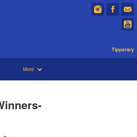
Tipperary
More
Winners-