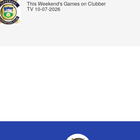
This Weekend's Games on Clubber
TV 10-07-2026