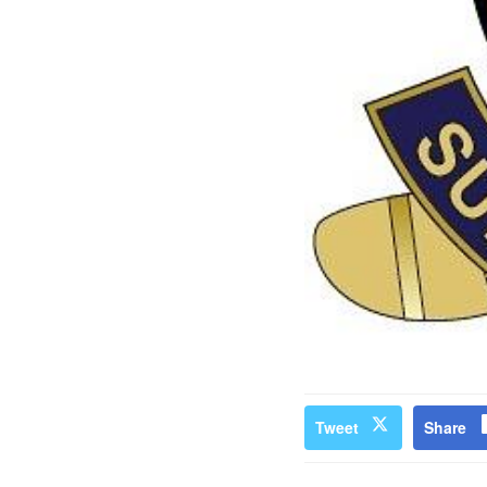
Tweet
Share