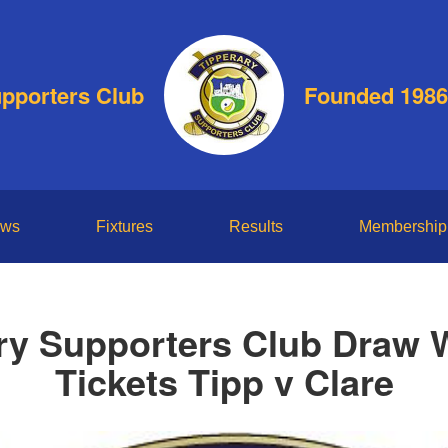
upporters Club
Founded 1986
ws
Fixtures
Results
Membership
ry Supporters Club Draw 
Tickets Tipp v Clare