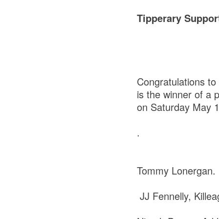
Tipperary Suppor
Congratulations to
is the winner of a 
on Saturday May 1
.
Tommy Lonergan. 
JJ Fennelly, Kille