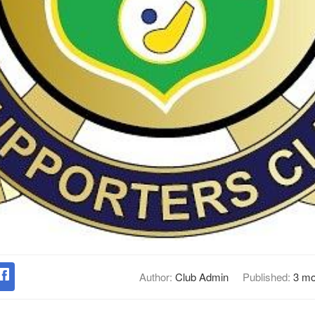
Author:
Club Admin
Published:
3 mo