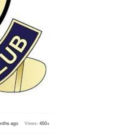
nths ago
Views:
450+