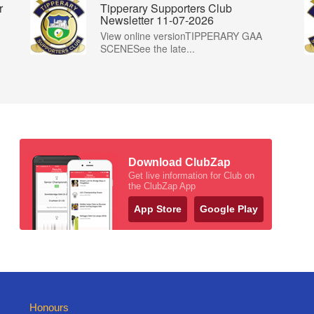
r
Tipperary Supporters Club
Newsletter 11-07-2026
View online versionTIPPERARY GAA
SCENESee the late...
Download ClubZap
Get live information for Club on
the ClubZap App
App Store
Google Play
Honours