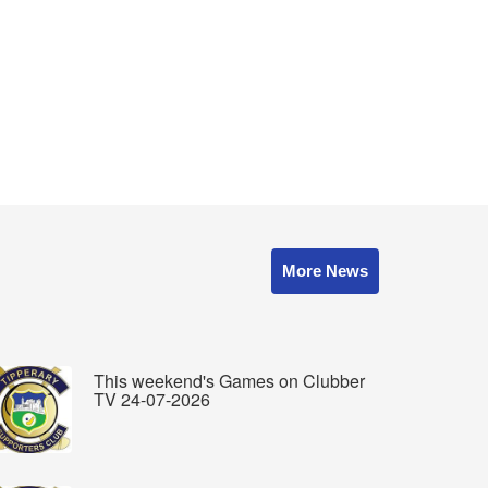
More News
This weekend's Games on Clubber
TV 24-07-2026