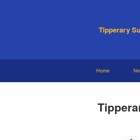
Tipperary S
Home
Ne
Tippera