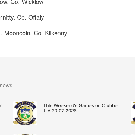
ow, Co. Wicklow
nitty, Co. Offaly
d. Mooncoin, Co. Kilkenny
 news.
r
This Weekend's Games on Clubber
T V 30-07-2026