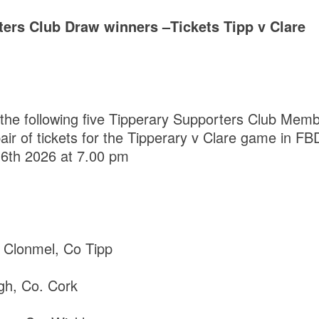
ters Club Draw winners –Tickets Tipp v Clare
 the following five Tipperary Supporters Club Me
pair of tickets for the Tipperary v Clare game in 
6th 2026 at 7.00 pm
Clonmel, Co Tipp
agh, Co. Cork