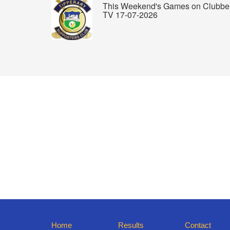
This Weekend's Games on Clubbe
TV 17-07-2026
Home
Results
Contact