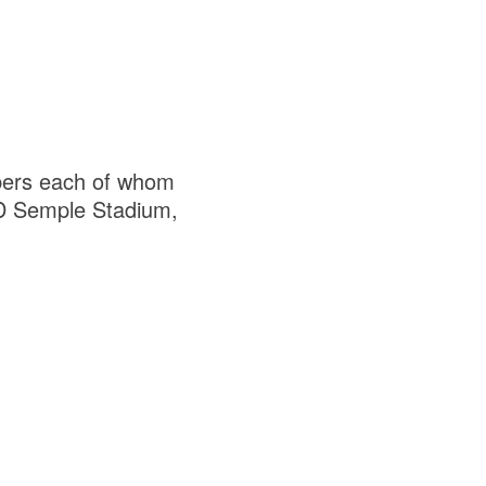
mbers each of whom
FBD Semple Stadium,