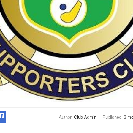
Author:
Club Admin
Published:
3 mo