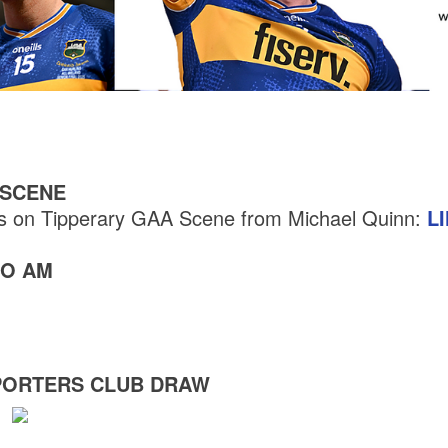
 SCENE
ws on Tipperary GAA Scene from Michael Quinn:
L
RO AM
PORTERS CLUB DRAW