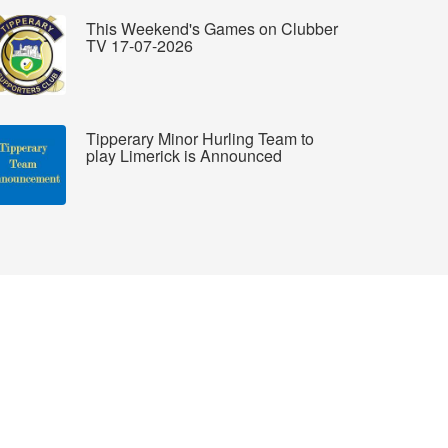
This Weekend's Games on Clubber
TV 17-07-2026
Tipperary Minor Hurling Team to
play Limerick is Announced