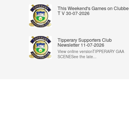
This Weekend's Games on Clubbe
T V 30-07-2026
Tipperary Supporters Club
Newsletter 11-07-2026
View online versionTIPPERARY GAA
SCENESee the late...