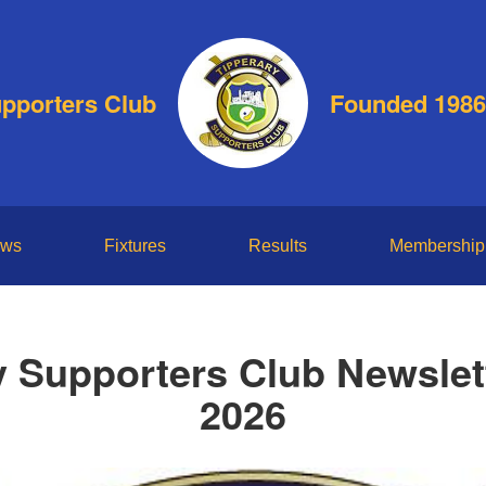
upporters Club
Founded 1986
ws
Fixtures
Results
Membership
y Supporters Club Newslett
2026