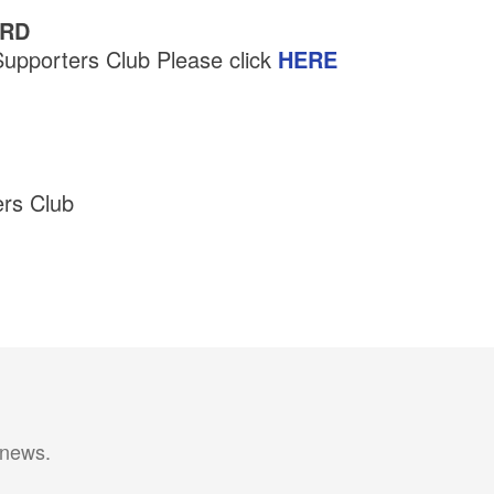
ORD
Supporters Club Please click
HERE
ers Club
 news.