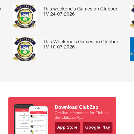
r
This weekend's Games on Clubber
TV 24-07-2026
This Weekend's Games on Clubber
TV 10-07-2026
Download ClubZap
Get live information for Club on
the ClubZap App
App Store
Google Play