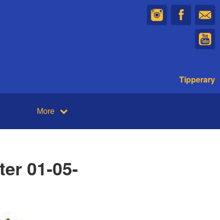
Tipperary
More
er 01-05-