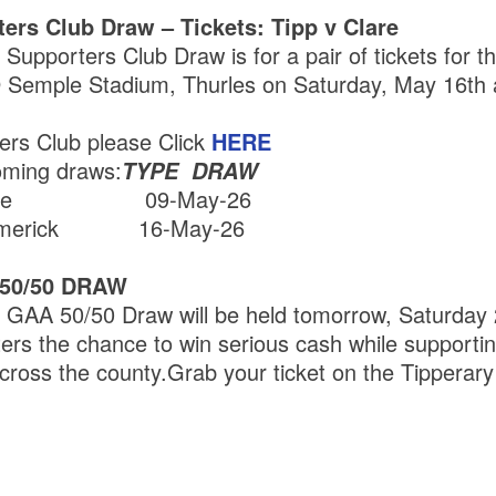
ers Club Draw – Tickets: Tipp v Clare
Supporters Club Draw is for a pair of tickets for th
 Semple Stadium, Thurles on Saturday, May 16th
ers Club please Click
HERE
oming draws:
TYPE DRAW
 v Clare 09-May-26
V Limerick 16-May-26
50/50 DRAW
y GAA 50/50 Draw will be held tomorrow, Saturda
ers the chance to win serious cash while supporti
ross the county.Grab your ticket on the Tipperary