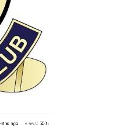
nths ago
Views:
550+