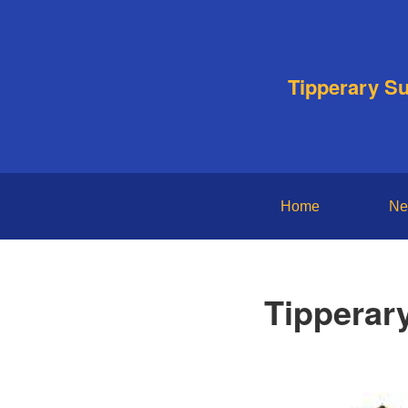
Tipperary S
Home
Ne
Tipperar