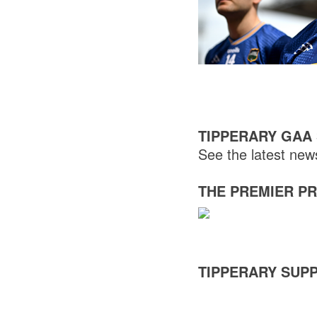
TIPPERARY GAA
See the latest ne
THE PREMIER P
TIPPERARY SUP