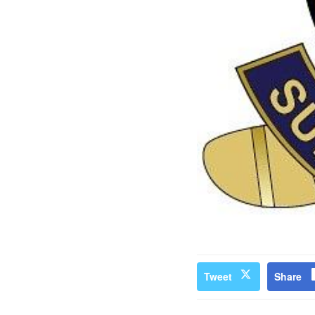
Tweet
Share