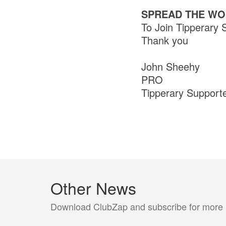
SPREAD THE W
To Join Tipperary 
Thank you
John Sheehy
PRO
Tipperary Support
Other News
Download ClubZap and subscribe for more