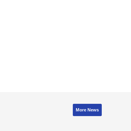
More News