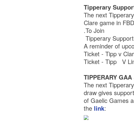
Tipperary Support
The next Tipperary 
Clare game in FBD
.To Join
Tipperary Support
A reminder of upc
Ticket - Tipp
Ticket - Tipp 
TIPPERARY GAA 
The next Tipperar
draw gives support
of Gaelic Games ac
the
link
: