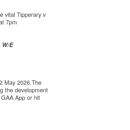
e vital Tipperary v
 at 7pm
W/E
y 2 May 2026.The
ng the development
 GAA App or hit